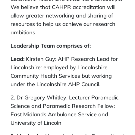
We believe that CAHPR accreditation will
allow greater networking and sharing of
resources to help us achieve our research
ambitions.
Leadership Team comprises of:
Lead:
Kirsten Guy: AHP Research Lead for
Lincolnshire: employed by Lincolnshire
Community Health Services but working
under the Lincolnshire AHP Council.
2. Dr Gregory Whitley: Lecturer Paramedic
Science and Paramedic Research Fellow:
East Midlands Ambulance Service and
University of Lincoln