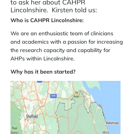
to ask her about CAHPR
Lincolnshire. Kirsten told us:
Who is CAHPR Lincolnshire:
We are an enthusiastic team of clinicians
and academics with a passion for increasing
the research capacity and capability for
AHPs within Lincolnshire.
Why has it been started?