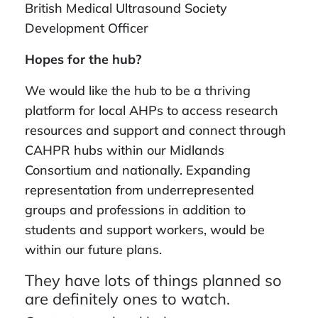
British Medical Ultrasound Society
Development Officer
Hopes for the hub?
We would like the hub to be a thriving
platform for local AHPs to access research
resources and support and connect through
CAHPR hubs within our Midlands
Consortium and nationally. Expanding
representation from underrepresented
groups and professions in addition to
students and support workers, would be
within our future plans.
They have lots of things planned so
are definitely ones to watch.