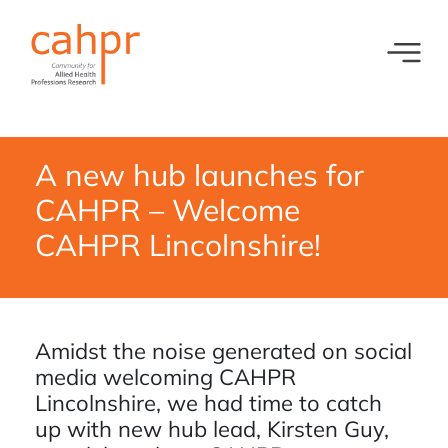
Toggl
What we do
News
Meet our oversight committee
Events
A new hub launches for
CAHPR – Welcome
Member organisations and partners
CAHPR Lincolnshire!
Equity, Diversity and Inclusion
Amidst the noise generated on social
media welcoming CAHPR
Lincolnshire, we had time to catch
up with new hub lead, Kirsten Guy,