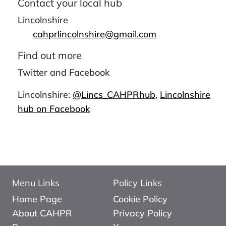
Contact your local hub
Lincolnshire
cahprlincolnshire@gmail.com
Find out more
Twitter and Facebook
Lincolnshire:
@Lincs_CAHPRhub
,
Lincolnshire
hub on Facebook
Menu Links
Policy Links
Home Page
Cookie Policy
About CAHPR
Privacy Policy