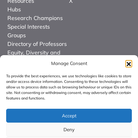
Resources
X
Hubs
Research Champions
Special Interests
Groups
Directory of Professors
Equity, Diversity and
Inclusion
Manage Consent
News
To provide the best experiences, we use technologies like cookies to store
Events
and/or access device information. Consenting to these technologies will
allow us to process data such as browsing behaviour or unique IDs on this
Website Design and
site. Not consenting or withdrawing consent, may adversely affect certain
Development by Kuki
features and functions.
COMMUNITY FOR
ALLIED HEALTH
Accept
PROFESSIONS
Deny
RESEARCH CIC: