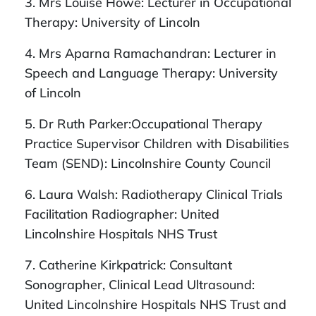
3. Mrs Louise Howe: Lecturer in Occupational
Therapy: University of Lincoln
4. Mrs
Aparna Ramachandran: Lecturer in
Speech and Language Therapy: University
of Lincoln
5. Dr Ruth Parker:
Occupational Therapy
Practice Supervisor Children with Disabilities
Team (SEND): Lincolnshire County Council
6. Laura Walsh: Radiotherapy Clinical Trials
Facilitation Radiographer: United
Lincolnshire Hospitals NHS Trust
7. Catherine Kirkpatrick: Consultant
Sonographer, Clinical Lead Ultrasound:
United Lincolnshire Hospitals NHS Trust and