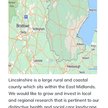
Lincolnshire is a large rural and coastal
county which sits within the East Midlands.
We would like to grow and invest in local
and regional research that is pertinent to our
distinctive health and social care landscape.