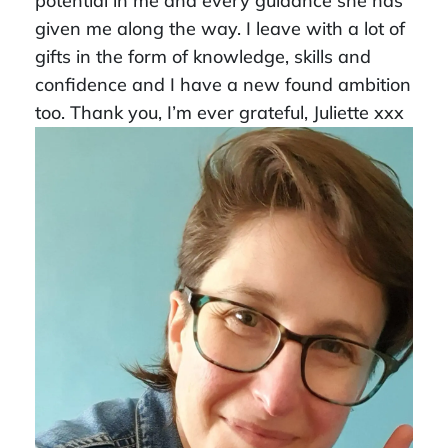
potential in me and every guidance she has
given me along the way. I leave with a lot of
gifts in the form of knowledge, skills and
confidence and I have a new found ambition
too. Thank you, I’m ever grateful, Juliette xxx