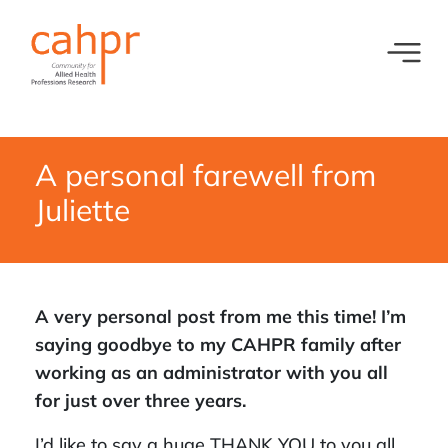
Toggl
What we do
News
Meet our oversight committee
Events
A personal farewell from
Juliette
Member organisations and partners
Equity, Diversity and Inclusion
A very personal post from me this time! I’m
saying goodbye to my CAHPR family after
working as an administrator with you all
for just over three years.
I’d like to say a huge THANK YOU to you all