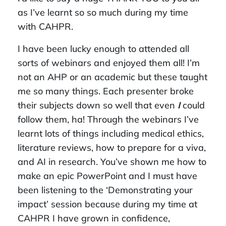
as I’ve learnt so so much during my time
with CAHPR.
I have been lucky enough to attended all
sorts of webinars and enjoyed them all! I’m
not an AHP or an academic but these taught
me so many things. Each presenter broke
their subjects down so well that even
I
could
follow them, ha! Through the webinars I’ve
learnt lots of things including medical ethics,
literature reviews, how to prepare for a viva,
and AI in research. You’ve shown me how to
make an epic PowerPoint and I must have
been listening to the ‘Demonstrating your
impact’ session because during my time at
CAHPR I have grown in confidence,