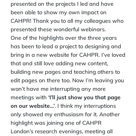
presented on the projects I led and have
been able to show my own impact on
CAHPR! Thank you to all my colleagues who
presented these wonderful webinars.
One of the highlights over the three years
has been to lead a project to designing and
bring in a new website for CAHPR. I’ve loved
that and still love adding new content,
building new pages and teaching others to
edit pages on there too. Now I’m leaving you
won’t have me interrupting any more
meetings with
‘I’ll just show you that page
on our website…’
. I think my interruptions
only showed my enthusiasm for it. Another
highlight was joining one of CAHPR
London’s research evenings, meeting all