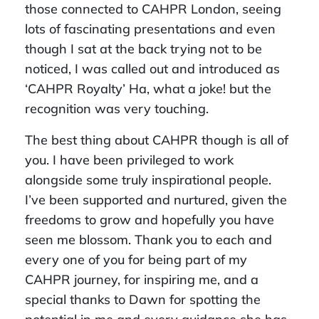
those connected to CAHPR London, seeing
lots of fascinating presentations and even
though I sat at the back trying not to be
noticed, I was called out and introduced as
‘CAHPR Royalty’ Ha, what a joke! but the
recognition was very touching.
The best thing about CAHPR though is all of
you. I have been privileged to work
alongside some truly inspirational people.
I’ve been supported and nurtured, given the
freedoms to grow and hopefully you have
seen me blossom. Thank you to each and
every one of you for being part of my
CAHPR journey, for inspiring me, and a
special thanks to Dawn for spotting the