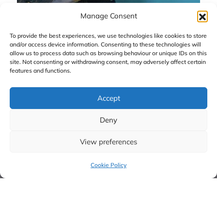
Manage Consent
To provide the best experiences, we use technologies like cookies to store
and/or access device information. Consenting to these technologies will
allow us to process data such as browsing behaviour or unique IDs on this
site. Not consenting or withdrawing consent, may adversely affect certain
features and functions.
Menu Links
Policy Links
Home Page
Cookie Policy
Accept
About CAHPR
Privacy Policy
Resources
X
Deny
Hubs
View preferences
Research Champions
Special Interests
Cookie Policy
Groups
Directory of Professors
Equity, Diversity and
Inclusion