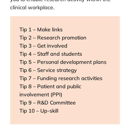
clinical workplace.
Tip 1 – Make links
Tip 2 – Research promotion
Tip 3 – Get involved
Tip 4 – Staff and students
Tip 5 – Personal development plans
Tip 6 – Service strategy
Tip 7 – Funding research activities
Tip 8 – Patient and public
involvement (PPI)
Tip 9 – R&D Committee
Tip 10 – Up-skill