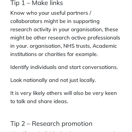
Tip 1 – Make links
Know who your useful partners /
collaborators might be in supporting
research activity in your organisation, these
might be other research active professionals
in your. organisation, NHS trusts, Academic
institutions or charities for example.
Identify individuals and start conversations.
Look nationally and not just locally.
It is very likely others will also be very keen
to talk and share ideas.
Tip 2 – Research promotion