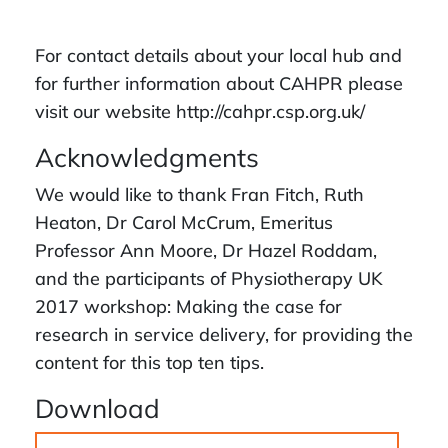
For contact details about your local hub and
for further information about CAHPR please
visit our website http://cahpr.csp.org.uk/
Acknowledgments
We would like to thank Fran Fitch, Ruth
Heaton, Dr Carol McCrum, Emeritus
Professor Ann Moore, Dr Hazel Roddam,
and the participants of Physiotherapy UK
2017 workshop: Making the case for
research in service delivery, for providing the
content for this top ten tips.
Download