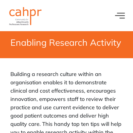
Toggl
What we do
News
Enabling Research Activity
Meet our oversight committee
Events
Member organisations and partners
Equity, Diversity and Inclusion
Building a research culture within an
organisation enables it to demonstrate
clinical and cost effectiveness, encourages
innovation, empowers staff to review their
practice and use current evidence to deliver
good patient outcomes and deliver high
quality care. This handy top ten tips will help
you to enable research activity within the