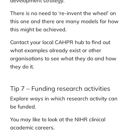
development strategy.
There is no need to ‘re-invent the wheel’ on
this one and there are many models for how
this might be achieved.
Contact your local CAHPR hub to find out
what examples already exist or other
organisations to see what they do and how
they do it.
Tip 7 – Funding research activities
Explore ways in which research activity can
be funded.
You may like to look at the NIHR clinical
academic careers.