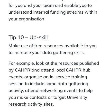
for you and your team and enable you to
understand internal funding streams within
your organisation
Tip 10 – Up-skill
Make use of free resources available to you
to increase your data gathering skills.
For example, look at the resources published
by CAHPR and attend local CAHPR hub
events, organise an in-service training
session to include some data gathering
activity, attend networking events to help
you make contacts or target University
research activity sites.