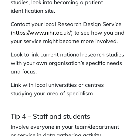
studies, look into becoming a patient
identification site.
Contact your local Research Design Service
(
https://www.nihr.ac.uk/
) to see how you and
your service might become more involved.
Look to link current national research studies
with your own organisation’s specific needs
and focus.
Link with local universities or centres
studying your area of specialism.
Tip 4 – Staff and students
Involve everyone in your team/department
or service in data gathering activity.