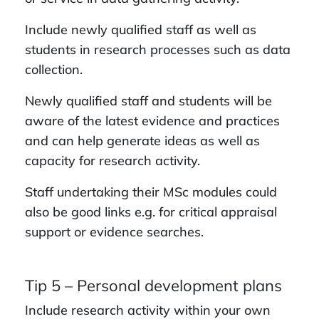
Include newly qualified staff as well as
students in research processes such as data
collection.
Newly qualified staff and students will be
aware of the latest evidence and practices
and can help generate ideas as well as
capacity for research activity.
Staff undertaking their MSc modules could
also be good links e.g. for critical appraisal
support or evidence searches.
Tip 5 – Personal development plans
Include research activity within your own