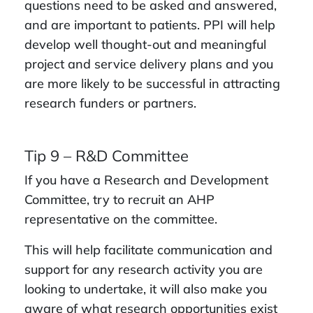
questions need to be asked and answered,
and are important to patients. PPI will help
develop well thought-out and meaningful
project and service delivery plans and you
are more likely to be successful in attracting
research funders or partners.
Tip 9 – R&D Committee
If you have a Research and Development
Committee, try to recruit an AHP
representative on the committee.
This will help facilitate communication and
support for any research activity you are
looking to undertake, it will also make you
aware of what research opportunities exist