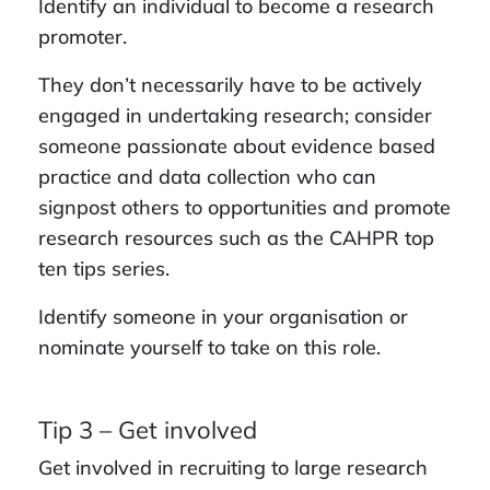
Identify an individual to become a research
promoter.
They don’t necessarily have to be actively
engaged in undertaking research; consider
someone passionate about evidence based
practice and data collection who can
signpost others to opportunities and promote
research resources such as the CAHPR top
ten tips series.
Identify someone in your organisation or
nominate yourself to take on this role.
Tip 3 – Get involved
Get involved in recruiting to large research