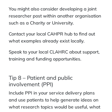
You might also consider developing a joint
researcher post within another organisation
such as a Charity or University.
Contact your local CAHPR hub to find out
what examples already exist locally.
Speak to your local CLAHRC about support,
training and funding opportunities.
Tip 8 – Patient and public
involvement (PPI)
Include PPI in your service delivery plans
and use patients to help generate ideas on
what research topics would be useful, what