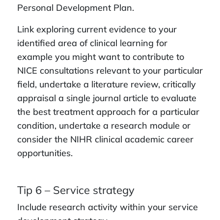
Personal Development Plan.
Link exploring current evidence to your
identified area of clinical learning for
example you might want to contribute to
NICE consultations relevant to your particular
field, undertake a literature review, critically
appraisal a single journal article to evaluate
the best treatment approach for a particular
condition, undertake a research module or
consider the NIHR clinical academic career
opportunities.
Tip 6 – Service strategy
Include research activity within your service