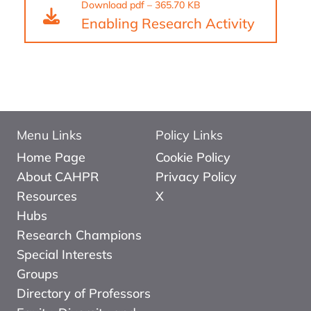
Download
pdf
–
365.70 KB
Enabling Research Activity
Menu Links
Policy Links
Home Page
Cookie Policy
About CAHPR
Privacy Policy
Resources
X
Hubs
Research Champions
Special Interests
Groups
Directory of Professors