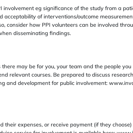
 involvement eg significance of the study from a pati
nd acceptability of interventions/outcome measurement
so, consider how PPI volunteers can be involved throu
hen disseminating findings.
there may be for you, your team and the people you i
end relevant courses. Be prepared to discuss research 
ning and development for public involvement: www.in
ed their expenses, or receive payment (if they choose)
dvice service for involvement is available here: www.