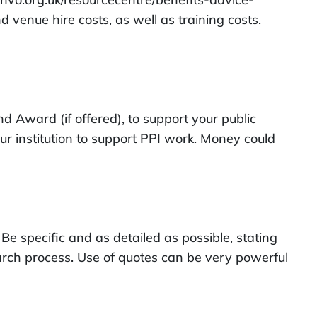
venue hire costs, as well as training costs.
d Award (if offered), to support your public
ur institution to support PPI work. Money could
Be specific and as detailed as possible, stating
arch process. Use of quotes can be very powerful