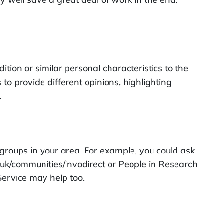
ion or similar personal characteristics to the
o provide different opinions, highlighting
.
groups in your area. For example, you could ask
.uk/communities/invodirect or People in Research
Service may help too.