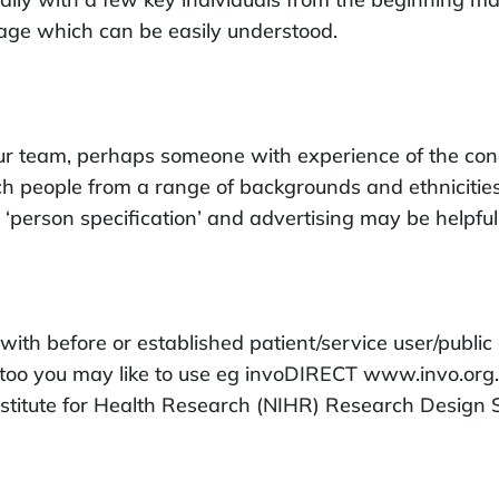
uage which can be easily understood.
r team, perhaps someone with experience of the condit
 people from a range of backgrounds and ethnicities t
‘person specification’ and advertising may be helpful
th before or established patient/service user/public 
es too you may like to use eg invoDIRECT www.invo.org
nstitute for Health Research (NIHR) Research Design 