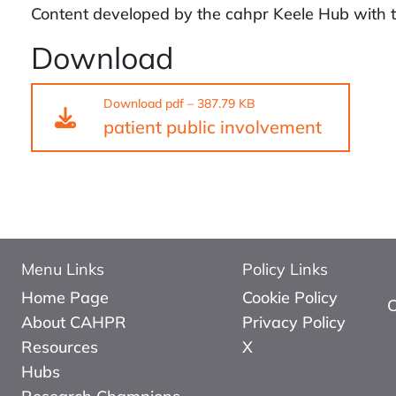
Content developed by the cahpr Keele Hub with t
Download
Download
pdf
–
387.79 KB
patient public involvement
Menu Links
Policy Links
Home Page
Cookie Policy
About CAHPR
Privacy Policy
Resources
X
Hubs