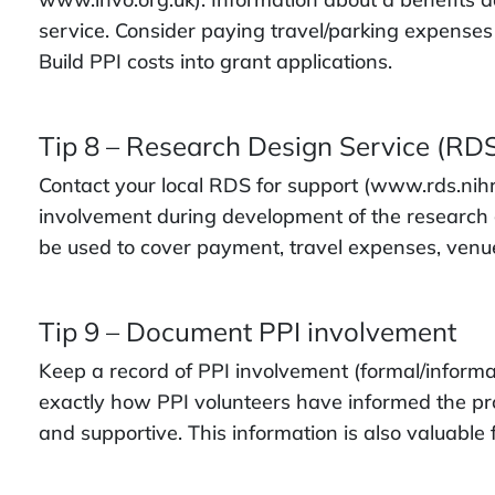
service. Consider paying travel/parking expenses
Build PPI costs into grant applications.
Tip 8 – Research Design Service (RD
Contact your local RDS for support (www.rds.nihr.
involvement during development of the research g
be used to cover payment, travel expenses, venue
Tip 9 – Document PPI involvement
Keep a record of PPI involvement (formal/informal)
exactly how PPI volunteers have informed the pr
and supportive. This information is also valuable 