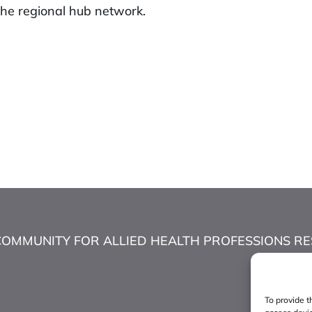
he regional hub network.
COMMUNITY FOR ALLIED HEALTH PROFESSIONS RESEA
To provide t