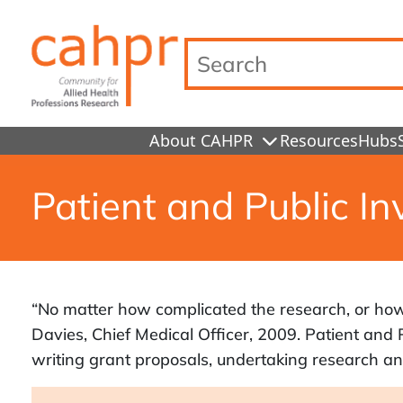
Search…
About CAHPR
Resources
Hubs
Patient and Public In
“No matter how complicated the research, or how b
Davies, Chief Medical Officer, 2009. Patient and P
writing grant proposals, undertaking research and