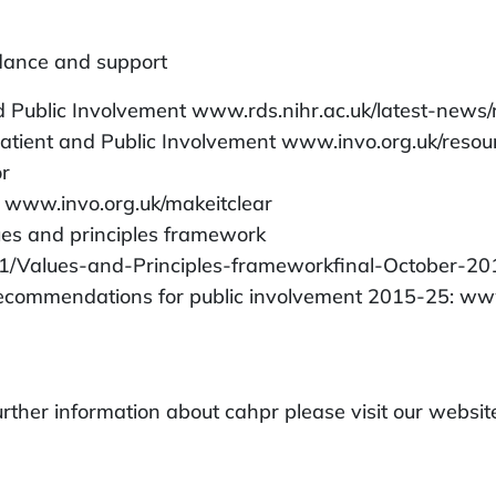
idance and support
 Public Involvement www.rds.nihr.ac.uk/latest-news
atient and Public Involvement www.invo.org.uk/reso
or
s www.invo.org.uk/makeitclear
ues and principles framework
1/Values-and-Principles-frameworkfinal-October-20
 recommendations for public involvement 2015-25: ww
 further information about cahpr please visit our webs