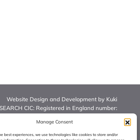
Website Design and Development by Kuki
RCH CIC: Registered in England number:
16126068.
Manage Consent
he best experiences, we use technologies like cookies to store and/or