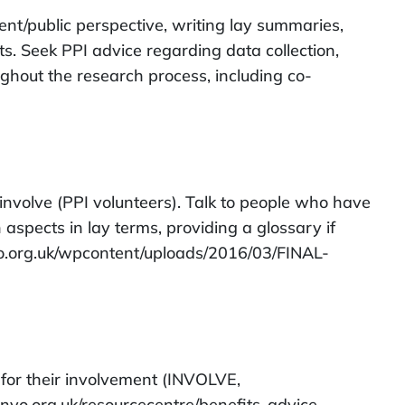
ent/public perspective, writing lay summaries,
s. Seek PPI advice regarding data collection,
ghout the research process, including co-
nvolve (PPI volunteers). Talk to people who have
aspects in lay terms, providing a glossary if
vo.org.uk/wpcontent/uploads/2016/03/FINAL-
 for their involvement (INVOLVE,
invo.org.uk/resourcecentre/benefits-advice-