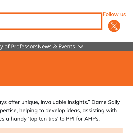
Follow us
y of Professors
News & Events
ys offer unique, invaluable insights.” Dame Sally
pertise, helping to develop ideas, assisting with
s a handy ‘top ten tips’ to PPI for AHPs.