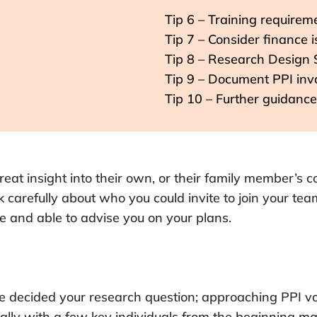
Tip 6 – Training requirem
Tip 7 – Consider finance 
Tip 8 – Research Design 
Tip 9 – Document PPI in
Tip 10 – Further guidance
reat insight into their own, or their family member’s 
 carefully about who you could invite to join your tea
 and able to advise you on your plans.
e decided your research question; approaching PPI vo
ally with a few key individuals from the beginning ma