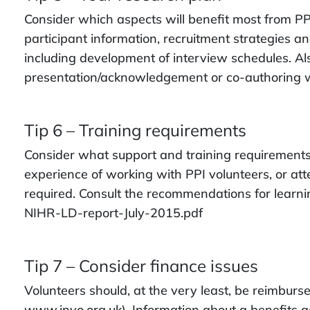
Consider which aspects will benefit most from PPI
participant information, recruitment strategies a
including development of interview schedules. Al
presentation/acknowledgement or co-authoring w
Tip 6 – Training requirements
Consider what support and training requirements 
experience of working with PPI volunteers, or att
required. Consult the recommendations for lear
NIHR-LD-report-July-2015.pdf
Tip 7 – Consider finance issues
Volunteers should, at the very least, be reimburs
www.invo.org.uk). Information about a benefits a