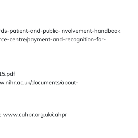
/rds-patient-and-public-involvement-handbook
urce-centre/payment-and-recognition-for-
15.pdf
w.nihr.ac.uk/documents/about-
ite www.cahpr.org.uk/cahpr