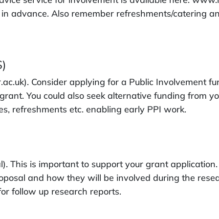
 in advance. Also remember refreshments/catering and 
S)
ac.uk). Consider applying for a Public Involvement fun
rant. You could also seek alternative funding from yo
s, refreshments etc. enabling early PPI work.
. This is important to support your grant application. 
oposal and how they will be involved during the rese
for follow up research reports.