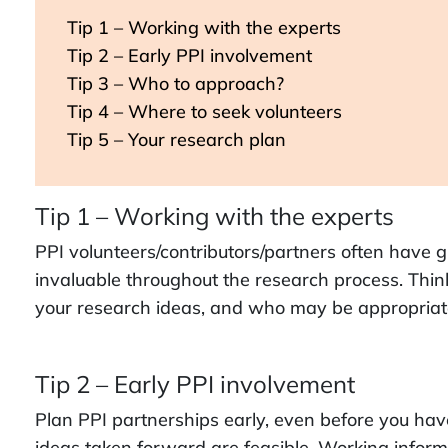
Tip 1 – Working with the experts
Tip 2 – Early PPI involvement
Tip 3 – Who to approach?
Tip 4 – Where to seek volunteers
Tip 5 – Your research plan
Tip 1 – Working with the experts
PPI volunteers/contributors/partners often have g
invaluable throughout the research process. Think
your research ideas, and who may be appropriate
Tip 2 – Early PPI involvement
Plan PPI partnerships early, even before you hav
ideas taken forward are feasible. Working inform