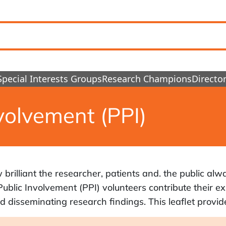
Special Interests Groups
Research Champions
Director
volvement (PPI)
rilliant the researcher, patients and. the public alwa
ublic Involvement (PPI) volunteers contribute their ex
 disseminating research findings. This leaflet provide