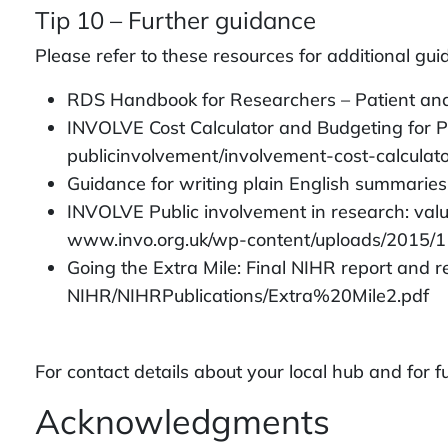
Tip 10 – Further guidance
Please refer to these resources for additional gu
RDS Handbook for Researchers – Patient and
INVOLVE Cost Calculator and Budgeting for P
publicinvolvement/involvement-cost-calculat
Guidance for writing plain English summarie
INVOLVE Public involvement in research: val
www.invo.org.uk/wp-content/uploads/2015/1
Going the Extra Mile: Final NIHR report and
NIHR/NIHRPublications/Extra%20Mile2.pdf
For contact details about your local hub and for
Acknowledgments