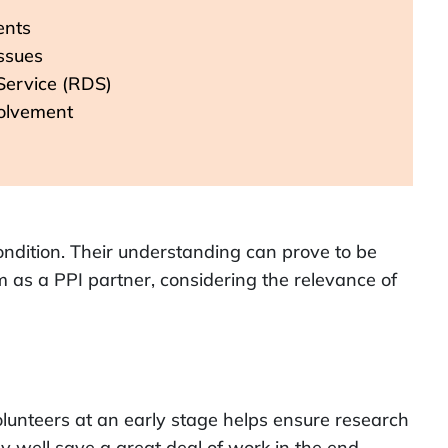
ents
issues
Service (RDS)
volvement
condition. Their understanding can prove to be
m as a PPI partner, considering the relevance of
lunteers at an early stage helps ensure research
y well save a great deal of work in the end.