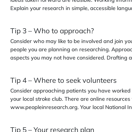
Explain your research in simple, accessible lang
Tip 3 – Who to approach?
Consider who may like to be involved and join you
people you are planning on researching. Approach
aspects you may not have considered. Drafting a 
Tip 4 – Where to seek volunteers
Consider approaching patients you have worked wi
your local stroke club. There are online resourc
www.peopleinresearch.org. Your local National I
Tip 5 – Your research plan