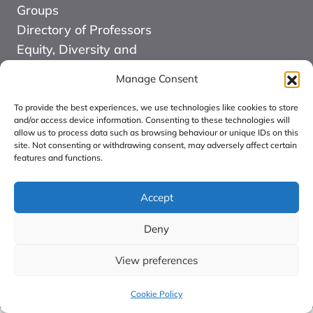
Groups
Directory of Professors
Equity, Diversity and
Inclusion
Manage Consent
News
Events
To provide the best experiences, we use technologies like cookies to store
and/or access device information. Consenting to these technologies will
Website Design and
allow us to process data such as browsing behaviour or unique IDs on this
site. Not consenting or withdrawing consent, may adversely affect certain
Development by Kuki
features and functions.
COMMUNITY FOR
ALLIED HEALTH
Accept
PROFESSIONS
Deny
RESEARCH CIC:
Registered in England
View preferences
number: 16126068.
Cookie Policy