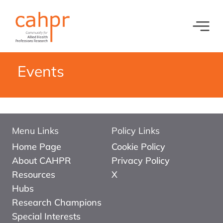
Toggl
What we do
News
Events
Meet our oversight committee
Events
Member organisations and partners
Equity, Diversity and Inclusion
Menu Links
Policy Links
Home Page
Cookie Policy
About CAHPR
Privacy Policy
Resources
X
Hubs
Research Champions
Special Interests