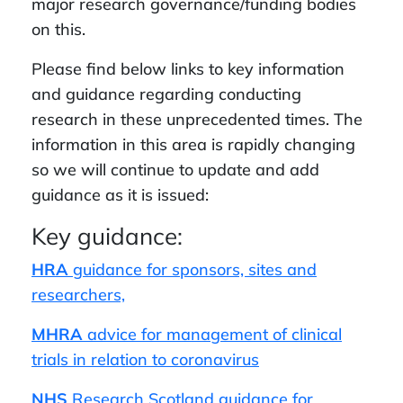
major research governance/funding bodies
on this.
Please find below links to key information
and guidance regarding conducting
research in these unprecedented times. The
information in this area is rapidly changing
so we will continue to update and add
guidance as it is issued:
Key guidance:
HRA
guidance for sponsors, sites and
researchers,
MHRA
advice for management of clinical
trials in relation to coronavirus
NHS
Research Scotland guidance for