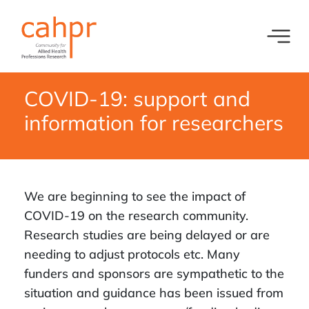
Toggl
What we do
News
COVID-19: support and
Meet our oversight committee
Events
information for researchers
Member organisations and partners
Equity, Diversity and Inclusion
We are beginning to see the impact of
COVID-19 on the research community.
Research studies are being delayed or are
needing to adjust protocols etc. Many
funders and sponsors are sympathetic to the
situation and guidance has been issued from