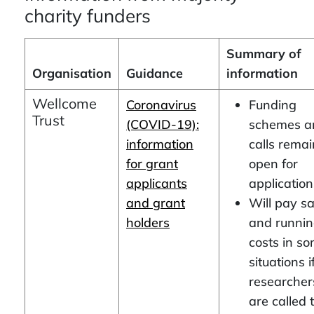
charity funders
Summary of
Organisation
Guidance
information
Wellcome
Coronavirus
Funding
Trust
(COVID-19):
schemes a
information
calls remai
for grant
open for
applicants
application
and grant
Will pay s
holders
and runni
costs in s
situations i
researcher
are called 