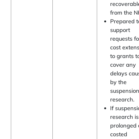
recoverabl
from the N
Prepared t
support
requests fo
cost exten
to grants t
cover any
delays cau
by the
suspension
research.
If suspensi
research is
prolonged
costed