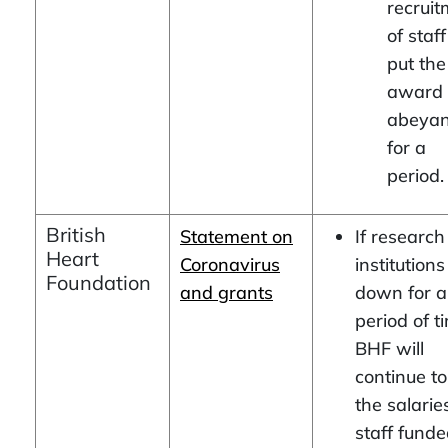
recrui
of staff
put the
award 
abeya
for a
period.
British
Statement on
If research
Heart
Coronavirus
institutions
Foundation
and grants
down for a
period of t
BHF will
continue t
the salarie
staff fund