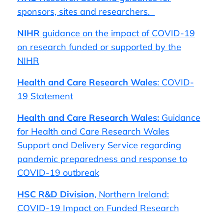
sponsors, sites and researchers.
NIHR
guidance on the impact of COVID-19
on research funded or supported by the
NIHR
Health and Care Research Wales
: COVID-
19 Statement
Health and Care Research Wales:
Guidance
for Health and Care Research Wales
Support and Delivery Service regarding
pandemic preparedness and response to
COVID-19 outbreak
HSC R&D Division
, Northern Ireland:
COVID-19 Impact on Funded Research