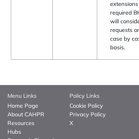
extensions
required B
will consid
requests o
case by ca
basis.
Menu Links
Policy Links
Home Page
Cookie Policy
About CAHPR
Privacy Policy
Resources
X
Hubs