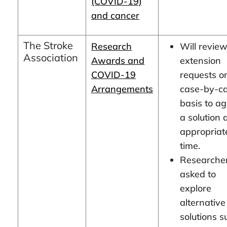
(COVID-19)
and cancer
The Stroke
Research
Will revie
Association
Awards and
extension
COVID-19
requests o
Arrangements
case-by-c
basis to a
a solution 
appropriat
time.
Researche
asked to
explore
alternative
solutions s