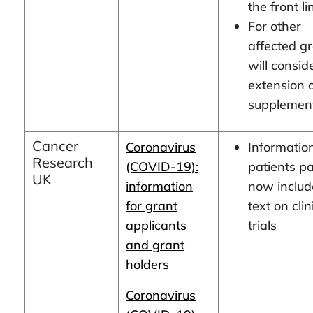
the front li
For other
affected g
will consid
extension 
supplemen
Cancer
Coronavirus
Information
Research
(COVID-19):
patients p
UK
information
now includ
for grant
text on clin
applicants
trials
and grant
holders
Coronavirus