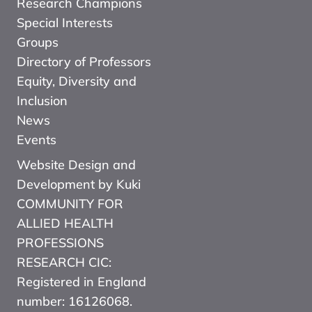
Research Champions
Special Interests
Groups
Directory of Professors
Equity, Diversity and
Inclusion
News
Events
Website Design and
Development by Kuki
COMMUNITY FOR
ALLIED HEALTH
PROFESSIONS
RESEARCH CIC:
Registered in England
number: 16126068.