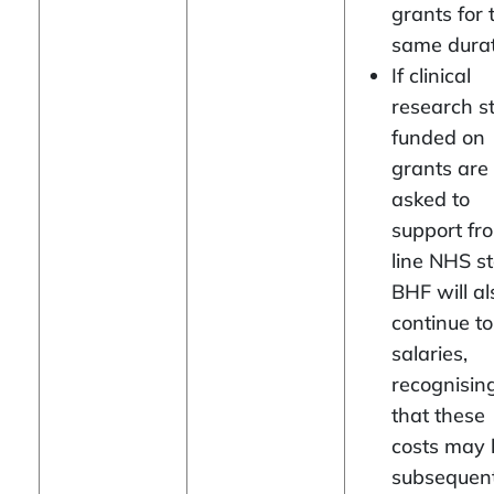
grants for 
same durat
If clinical
research st
funded on
grants are
asked to
support fro
line NHS st
BHF will al
continue t
salaries,
recognisin
that these
costs may 
subsequent