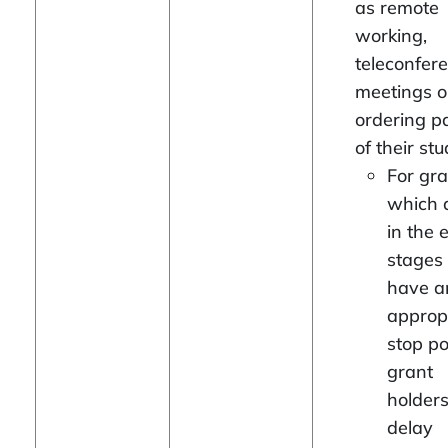
as remote
working,
teleconfer
meetings o
ordering p
of their stu
For gra
which 
in the 
stages 
have a
approp
stop po
grant
holder
delay