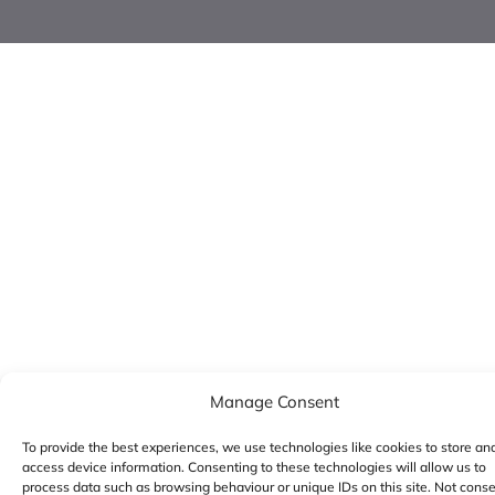
Manage Consent
To provide the best experiences, we use technologies like cookies to store an
access device information. Consenting to these technologies will allow us to
process data such as browsing behaviour or unique IDs on this site. Not cons