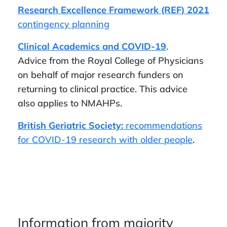
Research Excellence Framework (REF) 2021
contingency planning
Clinical Academics and COVID-19
.
Advice from the Royal College of Physicians
on behalf of major research funders on
returning to clinical practice. This advice
also applies to NMAHPs.
British Geriatric Society:
recommendations
for COVID-19 research with older people
.
Information from majority