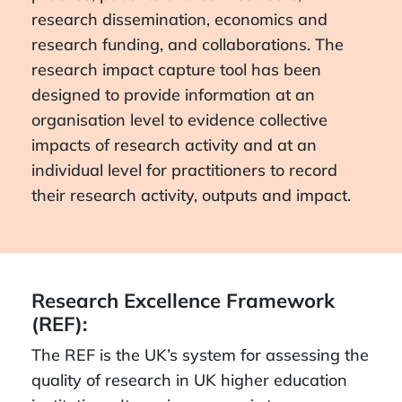
research dissemination, economics and
research funding, and collaborations. The
research impact capture tool has been
designed to provide information at an
organisation level to evidence collective
impacts of research activity and at an
individual level for practitioners to record
their research activity, outputs and impact.
Research Excellence Framework
(REF):
The REF is the UK’s system for assessing the
quality of research in UK higher education