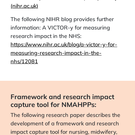
(nihr.ac.uk)
The following NIHR blog provides further
information: A VICTOR-y for measuring
research impact in the NHS:
https://www.nihr.ac.uk/blog/a-victor-y-for-
measuring-research-impact-in-the-
nhs/12081
Framework and research impact
capture tool for NMAHPPs:
The following research paper describes the
development of a framework and research
impact capture tool for nursing, midwifery,