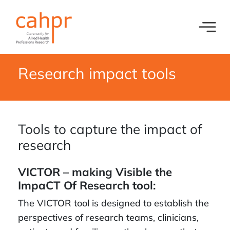
Toggl
What we do
News
Research impact tools
Meet our oversight committee
Events
Member organisations and partners
Tools to capture the impact of
Equity, Diversity and Inclusion
research
VICTOR – making Visible the
ImpaCT Of Research tool:
The VICTOR tool is designed to establish the
perspectives of research teams, clinicians,