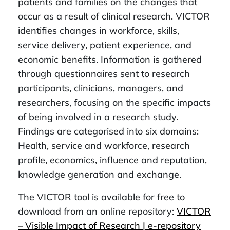
patients and families on the changes that
occur as a result of clinical research. VICTOR
identifies changes in workforce, skills,
service delivery, patient experience, and
economic benefits. Information is gathered
through questionnaires sent to research
participants, clinicians, managers, and
researchers, focusing on the specific impacts
of being involved in a research study.
Findings are categorised into six domains:
Health, service and workforce, research
profile, economics, influence and reputation,
knowledge generation and exchange.
The VICTOR tool is available for free to
download from an online repository:
VICTOR
– Visible Impact of Research | e-repository