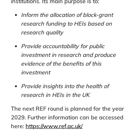
institutions. Its main purpose is to:
Inform the allocation of block-grant
research funding to HEIs based on
research quality
Provide accountability for public
investment in research and produce
evidence of the benefits of this
investment
Provide insights into the health of
research in HEIs in the UK
The next REF round is planned for the year
2029. Further information can be accessed
here:
https://www.ref.ac.uk/