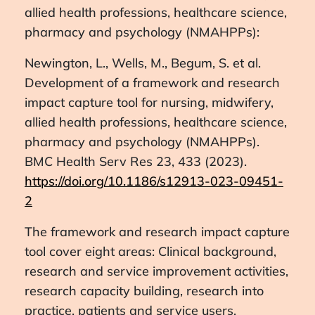
allied health professions, healthcare science,
pharmacy and psychology (NMAHPPs):
Newington, L., Wells, M., Begum, S. et al.
Development of a framework and research
impact capture tool for nursing, midwifery,
allied health professions, healthcare science,
pharmacy and psychology (NMAHPPs).
BMC Health Serv Res 23, 433 (2023).
https://doi.org/10.1186/s12913-023-09451-
2
The framework and research impact capture
tool cover eight areas: Clinical background,
research and service improvement activities,
research capacity building, research into
practice, patients and service users,