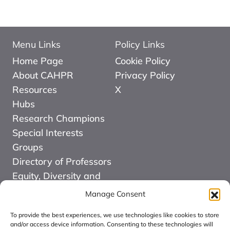
Menu Links
Policy Links
Home Page
Cookie Policy
About CAHPR
Privacy Policy
Resources
X
Hubs
Research Champions
Special Interests
Groups
Directory of Professors
Equity, Diversity and
Inclusion
Manage Consent
News
To provide the best experiences, we use technologies like cookies to store
Events
and/or access device information. Consenting to these technologies will