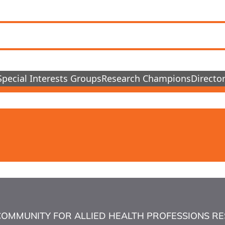
Special Interests Groups
Research Champions
Director
COMMUNITY FOR ALLIED HEALTH PROFESSIONS RESEA