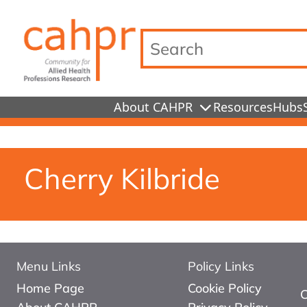
Search…
About CAHPR
Resources
Hubs
Cherry Kilbride
Menu Links
Policy Links
Home Page
Cookie Policy