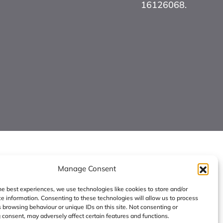
16126068.
Manage Consent
he best experiences, we use technologies like cookies to store and/or
e information. Consenting to these technologies will allow us to process
 browsing behaviour or unique IDs on this site. Not consenting or
consent, may adversely affect certain features and functions.