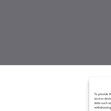
To provide t
access devic
data such as
withdrawing 