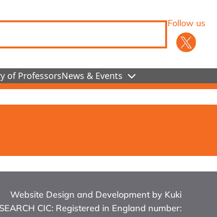
Follow us
y of Professors
News & Events
Website Design and Development by Kuki
RCH CIC: Registered in England number: