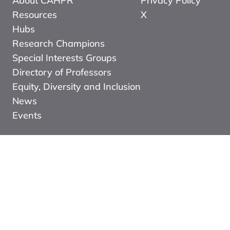
About CAHPR
Privacy Policy
Resources
X
Hubs
Research Champions
Special Interests Groups
Directory of Professors
Equity, Diversity and Inclusion
News
Events