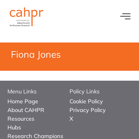
Toggl
What we do
News
Meet our oversight committee
Events
Fiona Jones
Member organisations and partners
Equity, Diversity and Inclusion
Menu Links
Policy Links
Home Page
Cookie Policy
About CAHPR
Privacy Policy
Resources
X
Hubs
Research Champions