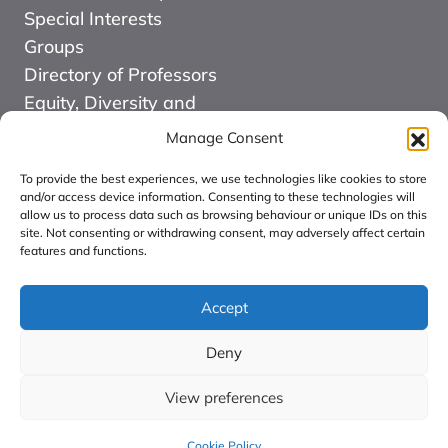
Special Interests
Groups
Directory of Professors
Equity, Diversity and
Inclusion
Manage Consent
News
To provide the best experiences, we use technologies like cookies to store
Events
and/or access device information. Consenting to these technologies will
allow us to process data such as browsing behaviour or unique IDs on this
Website Design and
site. Not consenting or withdrawing consent, may adversely affect certain
Development by Kuki
features and functions.
COMMUNITY FOR
ALLIED HEALTH
Accept
PROFESSIONS
Deny
RESEARCH CIC:
Registered in England
View preferences
number: 16126068.
Cookie Policy