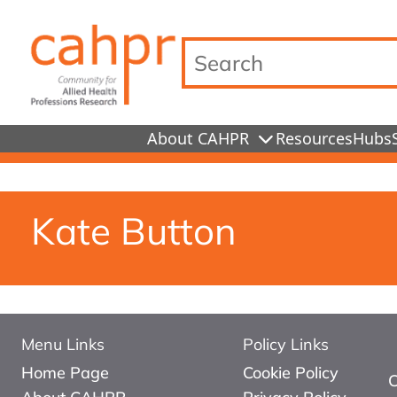
Search…
About CAHPR
Resources
Hubs
Kate Button
Menu Links
Policy Links
Home Page
Cookie Policy