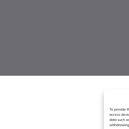
To provide t
access devic
data such as
withdrawing 