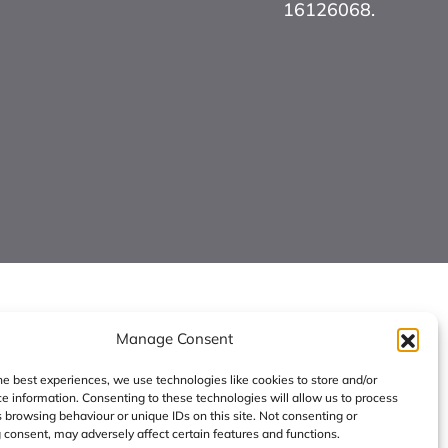
16126068.
Manage Consent
he best experiences, we use technologies like cookies to store and/or
e information. Consenting to these technologies will allow us to process
 browsing behaviour or unique IDs on this site. Not consenting or
consent, may adversely affect certain features and functions.