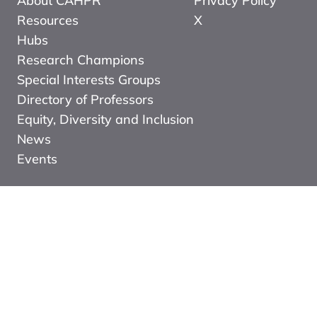
About CAHPR
Privacy Policy
Resources
X
Hubs
Research Champions
Special Interests Groups
Directory of Professors
Equity, Diversity and Inclusion
News
Events