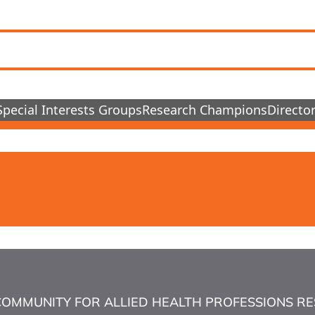
Special Interests Groups
Research Champions
Director
COMMUNITY FOR ALLIED HEALTH PROFESSIONS RESEA