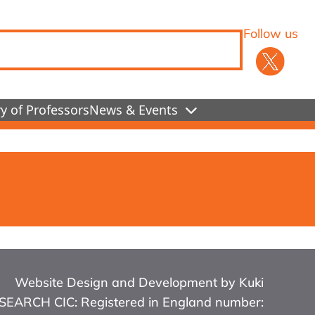
Follow us
y of Professors
News & Events
Website Design and Development by Kuki
RCH CIC: Registered in England number: