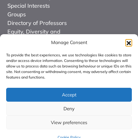
Special Interests
Groups
Directory of Professors
Equity, Diversity and
Inclusion
Manage Consent
News
To provide the best experiences, we use technologies like cookies to store
Events
and/or access device information. Consenting to these technologies will
allow us to process data such as browsing behaviour or unique IDs on this
Website Design and
site. Not consenting or withdrawing consent, may adversely affect certain
Development by Kuki
features and functions.
COMMUNITY FOR
ALLIED HEALTH
Accept
PROFESSIONS
Deny
RESEARCH CIC:
Registered in England
View preferences
number: 16126068.
Cookie Policy