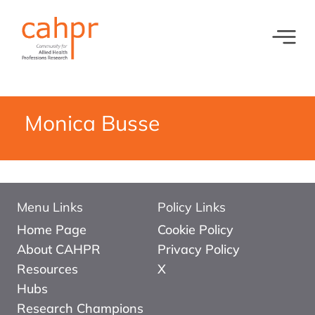
Toggl
What we do
News
Meet our oversight committee
Events
Monica Busse
Member organisations and partners
Equity, Diversity and Inclusion
Menu Links
Policy Links
Home Page
Cookie Policy
About CAHPR
Privacy Policy
Resources
X
Hubs
Research Champions