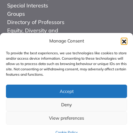
Special Interests
Groups
Directory of Professors
Equity, Diversity and
Inclusion
Manage Consent
News
To provide the best experiences, we use technologies like cookies to store
Events
and/or access device information. Consenting to these technologies will
allow us to process data such as browsing behaviour or unique IDs on this
Website Design and
site. Not consenting or withdrawing consent, may adversely affect certain
Development by Kuki
features and functions.
COMMUNITY FOR
ALLIED HEALTH
Accept
PROFESSIONS
Deny
RESEARCH CIC:
Registered in England
View preferences
number: 16126068.
Cookie Policy