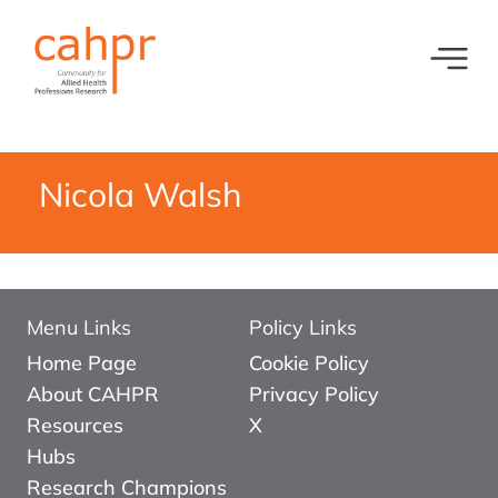
Toggl
What we do
News
Meet our oversight committee
Events
Nicola Walsh
Member organisations and partners
Equity, Diversity and Inclusion
Menu Links
Policy Links
Home Page
Cookie Policy
About CAHPR
Privacy Policy
Resources
X
Hubs
Research Champions