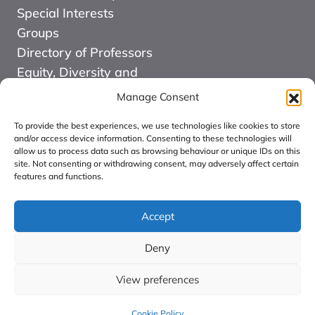
Special Interests
Groups
Directory of Professors
Equity, Diversity and
Inclusion
Manage Consent
News
To provide the best experiences, we use technologies like cookies to store
Events
and/or access device information. Consenting to these technologies will
allow us to process data such as browsing behaviour or unique IDs on this
Website Design and
site. Not consenting or withdrawing consent, may adversely affect certain
Development by Kuki
features and functions.
COMMUNITY FOR
ALLIED HEALTH
Accept
PROFESSIONS
Deny
RESEARCH CIC:
Registered in England
View preferences
number: 16126068.
Cookie Policy