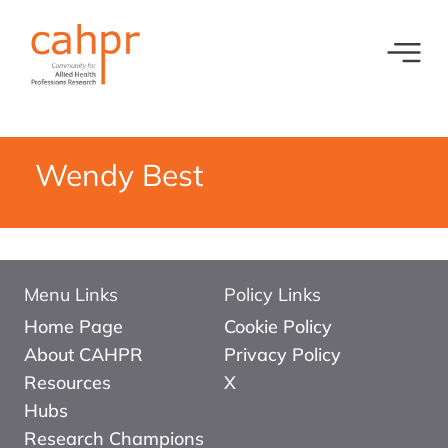
Toggl
What we do
News
Meet our oversight committee
Events
Wendy Best
Member organisations and partners
Equity, Diversity and Inclusion
Menu Links
Policy Links
Home Page
Cookie Policy
About CAHPR
Privacy Policy
Resources
X
Hubs
Research Champions